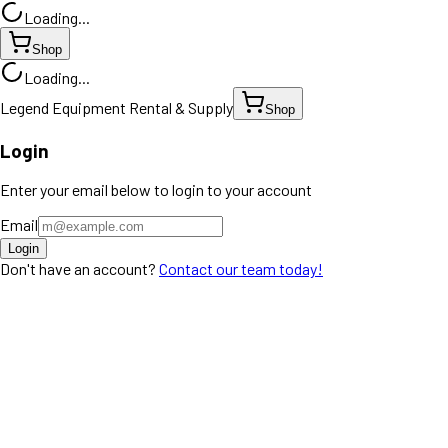
Loading...
Shop
Loading...
Legend Equipment Rental & Supply
Shop
Login
Enter your email below to login to your account
Email
Login
Don't have an account?
Contact our team today!